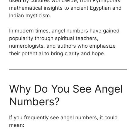
used by cultures worldwide, from Pythagoras’
mathematical insights to ancient Egyptian and
Indian mysticism.
In modern times, angel numbers have gained
popularity through spiritual teachers,
numerologists, and authors who emphasize
their potential to bring clarity and hope.
Why Do You See Angel
Numbers?
If you frequently see angel numbers, it could
mean: