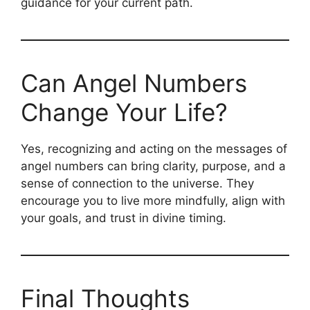
guidance for your current path.
Can Angel Numbers
Change Your Life?
Yes, recognizing and acting on the messages of
angel numbers can bring clarity, purpose, and a
sense of connection to the universe. They
encourage you to live more mindfully, align with
your goals, and trust in divine timing.
Final Thoughts