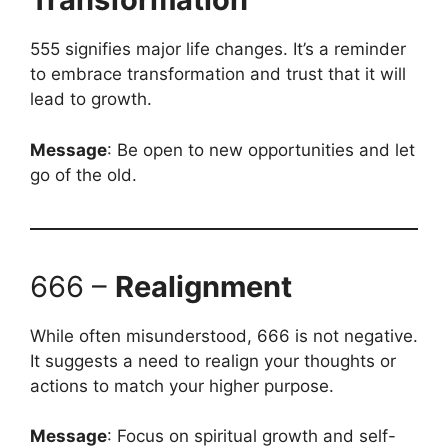
555 signifies major life changes. It’s a reminder
to embrace transformation and trust that it will
lead to growth.
Message
: Be open to new opportunities and let
go of the old.
666 –
Realignment
While often misunderstood, 666 is not negative.
It suggests a need to realign your thoughts or
actions to match your higher purpose.
Message
: Focus on spiritual growth and self-