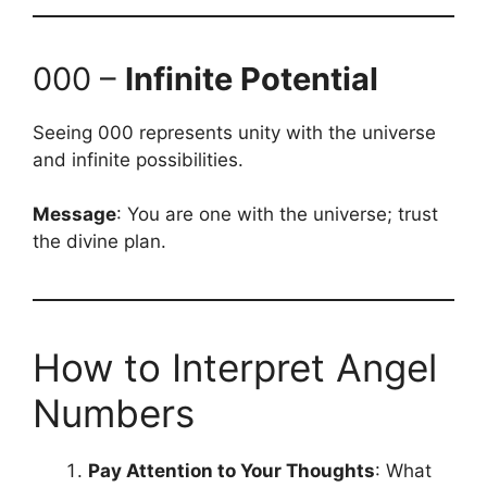
000 –
Infinite Potential
Seeing 000 represents unity with the universe
and infinite possibilities.
Message
: You are one with the universe; trust
the divine plan.
How to Interpret Angel
Numbers
Pay Attention to Your Thoughts
: What