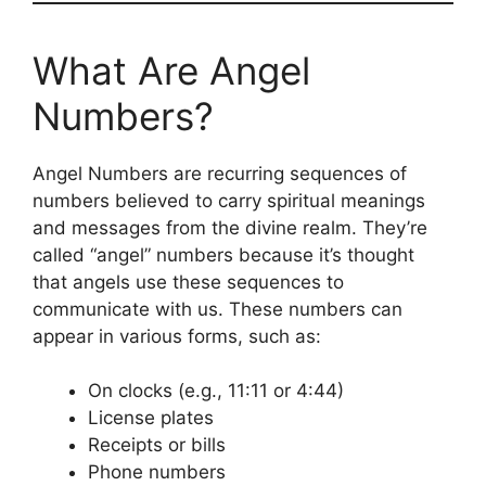
What Are Angel
Numbers?
Angel Numbers are recurring sequences of
numbers believed to carry spiritual meanings
and messages from the divine realm. They’re
called “angel” numbers because it’s thought
that angels use these sequences to
communicate with us. These numbers can
appear in various forms, such as:
On clocks (e.g., 11:11 or 4:44)
License plates
Receipts or bills
Phone numbers