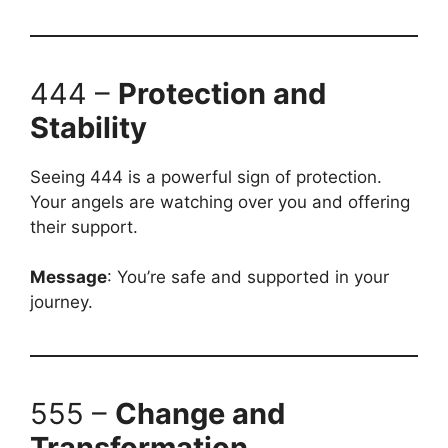
444 –
Protection and
Stability
Seeing 444 is a powerful sign of protection.
Your angels are watching over you and offering
their support.
Message
: You’re safe and supported in your
journey.
555 –
Change and
Transformation