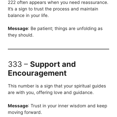
222 often appears when you need reassurance.
It’s a sign to trust the process and maintain
balance in your life.
Message
: Be patient; things are unfolding as
they should.
333 –
Support and
Encouragement
This number is a sign that your spiritual guides
are with you, offering love and guidance.
Message
: Trust in your inner wisdom and keep
moving forward.