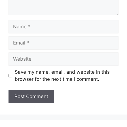
Name
Email
Website
Save my name, email, and website in this
browser for the next time I comment.