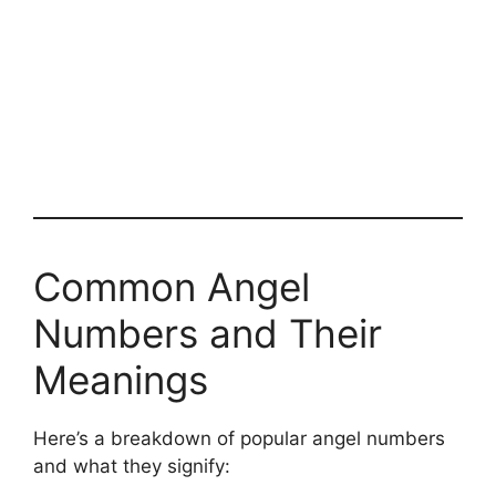
Common Angel
Numbers and Their
Meanings
Here’s a breakdown of popular angel numbers
and what they signify: