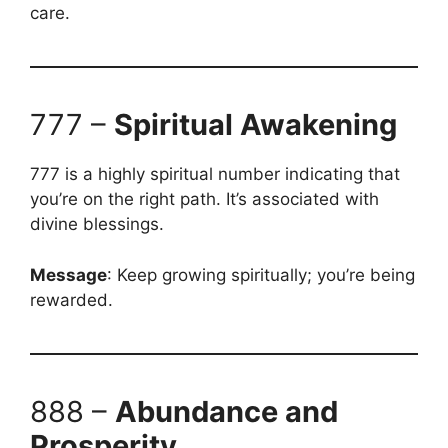
care.
777 –
Spiritual Awakening
777 is a highly spiritual number indicating that
you’re on the right path. It’s associated with
divine blessings.
Message
: Keep growing spiritually; you’re being
rewarded.
888 –
Abundance and
Prosperity