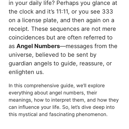
in your daily life? Perhaps you glance at
the clock and it’s 11:11, or you see 333
on a license plate, and then again on a
receipt. These sequences are not mere
coincidences but are often referred to
as
Angel Numbers
—messages from the
universe, believed to be sent by
guardian angels to guide, reassure, or
enlighten us.
In this comprehensive guide, we’ll explore
everything about angel numbers, their
meanings, how to interpret them, and how they
can influence your life. So, let’s dive deep into
this mystical and fascinating phenomenon.