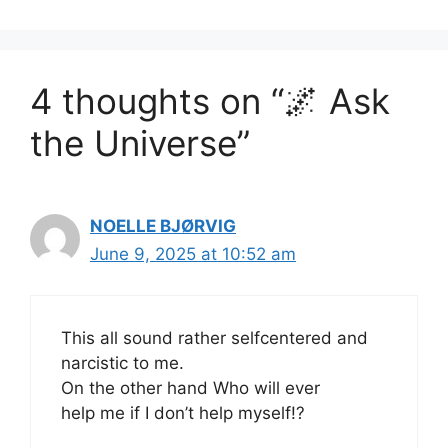
4 thoughts on “🌌 Ask
the Universe”
NOELLE BJØRVIG
June 9, 2025 at 10:52 am
This all sound rather selfcentered and
narcistic to me.
On the other hand Who will ever
help me if I don’t help myself!?