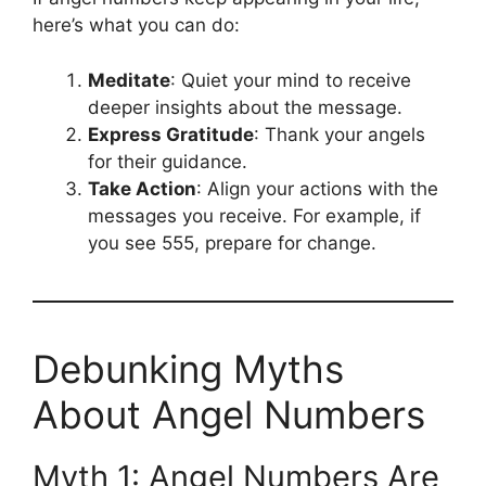
here’s what you can do:
Meditate
: Quiet your mind to receive
deeper insights about the message.
Express Gratitude
: Thank your angels
for their guidance.
Take Action
: Align your actions with the
messages you receive. For example, if
you see 555, prepare for change.
Debunking Myths
About Angel Numbers
Myth 1: Angel Numbers Are