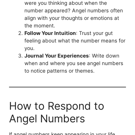
were you thinking about when the
number appeared? Angel numbers often
align with your thoughts or emotions at
the moment.
Follow Your Intuition
: Trust your gut
feeling about what the number means for
you.
Journal Your Experiences
: Write down
when and where you see angel numbers
to notice patterns or themes.
How to Respond to
Angel Numbers
If angel numbers keep appearing in your life,