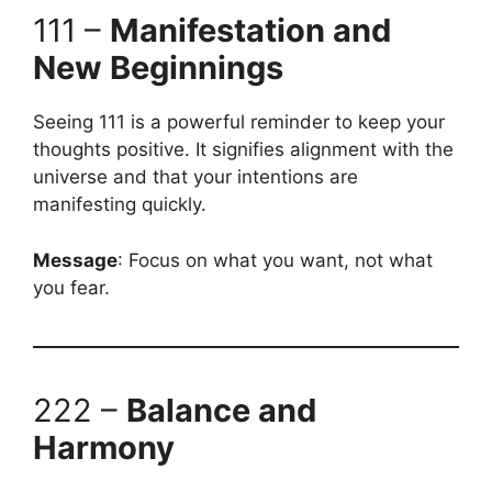
111 –
Manifestation and
New Beginnings
Seeing 111 is a powerful reminder to keep your
thoughts positive. It signifies alignment with the
universe and that your intentions are
manifesting quickly.
Message
: Focus on what you want, not what
you fear.
222 –
Balance and
Harmony