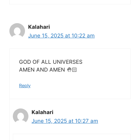
Kalahari
June 15, 2025 at 10:22 am
GOD OF ALL UNIVERSES
AMEN AND AMEN 🤚🏻
Reply
Kalahari
June 15, 2025 at 10:27 am