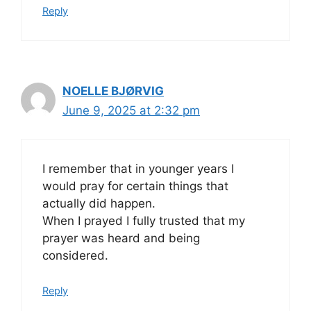
Reply
NOELLE BJØRVIG
June 9, 2025 at 2:32 pm
I remember that in younger years I
would pray for certain things that
actually did happen.
When I prayed I fully trusted that my
prayer was heard and being
considered.
Reply