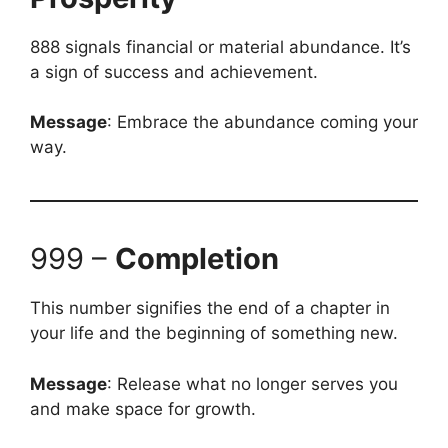
888 signals financial or material abundance. It’s
a sign of success and achievement.
Message
: Embrace the abundance coming your
way.
999 –
Completion
This number signifies the end of a chapter in
your life and the beginning of something new.
Message
: Release what no longer serves you
and make space for growth.