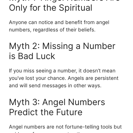
Only for the Spiritual
Anyone can notice and benefit from angel
numbers, regardless of their beliefs.
Myth 2: Missing a Number
is Bad Luck
If you miss seeing a number, it doesn’t mean
you’ve lost your chance. Angels are persistent
and will send messages in other ways.
Myth 3: Angel Numbers
Predict the Future
Angel numbers are not fortune-telling tools but