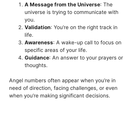
A Message from the Universe
: The
universe is trying to communicate with
you.
Validation
: You’re on the right track in
life.
Awareness
: A wake-up call to focus on
specific areas of your life.
Guidance
: An answer to your prayers or
thoughts.
Angel numbers often appear when you’re in
need of direction, facing challenges, or even
when you’re making significant decisions.