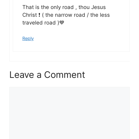
That is the only road , thou Jesus
Christ ❗ ( the narrow road / the less
traveled road )💙
Reply
Leave a Comment
Comment