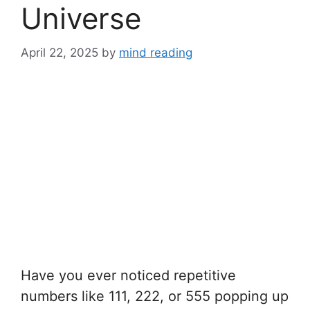
Universe
April 22, 2025
by
mind reading
Have you ever noticed repetitive
numbers like 111, 222, or 555 popping up