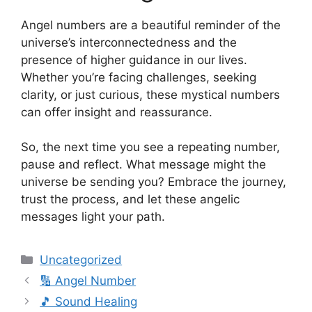
Angel numbers are a beautiful reminder of the
universe’s interconnectedness and the
presence of higher guidance in our lives.
Whether you’re facing challenges, seeking
clarity, or just curious, these mystical numbers
can offer insight and reassurance.
So, the next time you see a repeating number,
pause and reflect. What message might the
universe be sending you? Embrace the journey,
trust the process, and let these angelic
messages light your path.
Categories
Uncategorized
🔢 Angel Number
🎵 Sound Healing