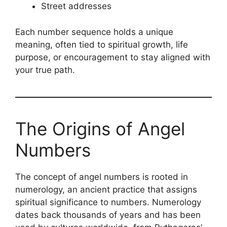
Street addresses
Each number sequence holds a unique
meaning, often tied to spiritual growth, life
purpose, or encouragement to stay aligned with
your true path.
The Origins of Angel
Numbers
The concept of angel numbers is rooted in
numerology, an ancient practice that assigns
spiritual significance to numbers. Numerology
dates back thousands of years and has been